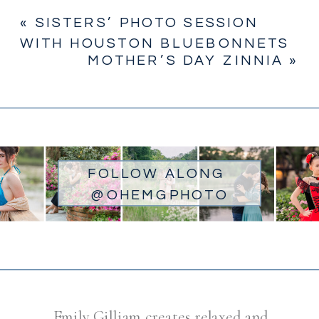
«
SISTERS’ PHOTO SESSION
WITH HOUSTON BLUEBONNETS
MOTHER’S DAY ZINNIA
»
FOLLOW ALONG
@OHEMGPHOTO
Emily Gilliam creates relaxed and