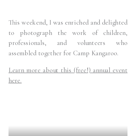
This weekend, I was enriched and delighted
to photograph the work of children,
professionals, and volunteers who
assembled together for Camp Kangaroo.
Learn more about this (free!) annual event
here.