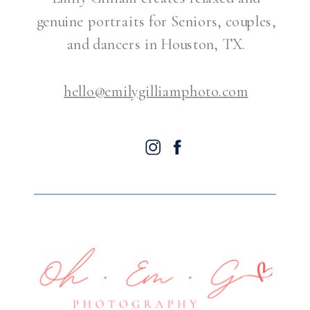
genuine portraits for Seniors, couples,
and dancers in Houston, TX.
hello@emilygilliamphoto.com