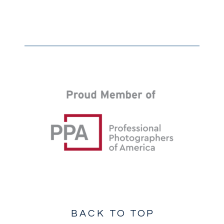
BACK TO TOP