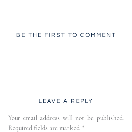
BE THE FIRST TO COMMENT
LEAVE A REPLY
Your email address will not be published.
Required fields are marked
*