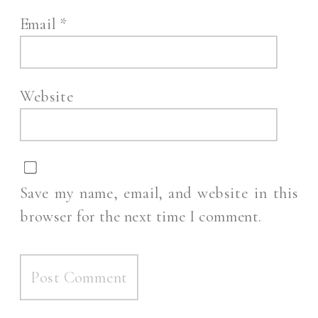
Email
*
Website
Save my name, email, and website in this
browser for the next time I comment.