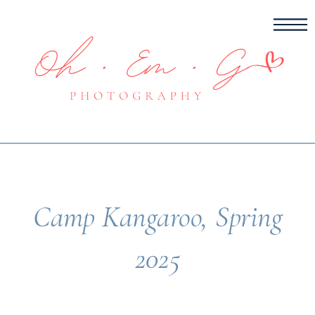
Camp Kangaroo, Spring
2025