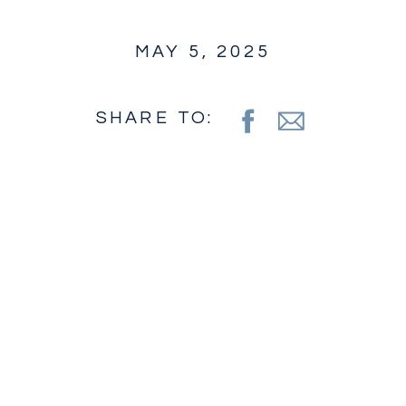
MAY 5, 2025
SHARE TO: