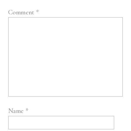
Comment
*
Name
*