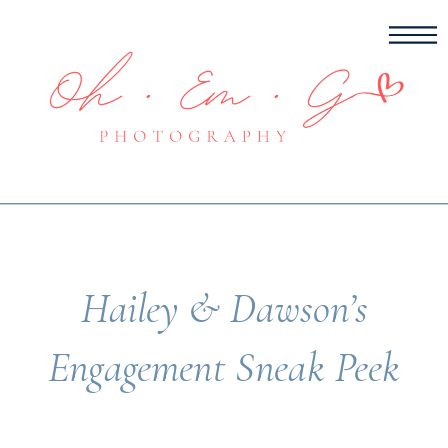
Hailey & Dawson’s
Engagement Sneak Peek