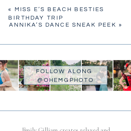
«
MISS E’S BEACH BESTIES
BIRTHDAY TRIP
ANNIKA’S DANCE SNEAK PEEK
»
FOLLOW ALONG
@OHEMGPHOTO
Emily Gilliam creates relaxed and