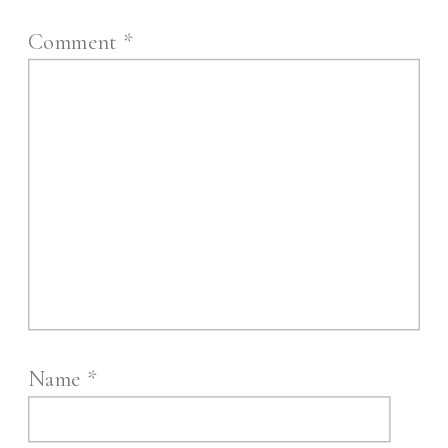
Comment
*
Name
*