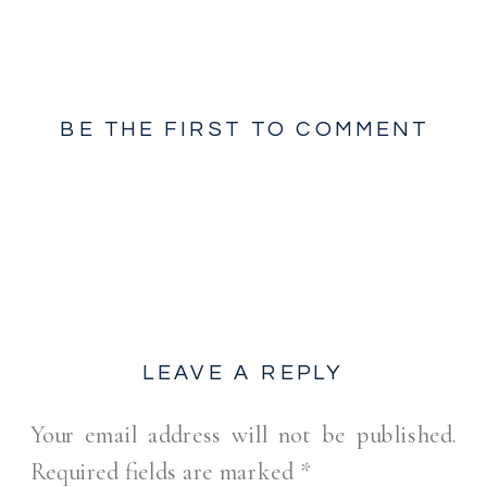
BE THE FIRST TO COMMENT
LEAVE A REPLY
Your email address will not be published.
Required fields are marked
*