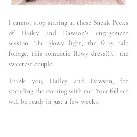
I cannot stop staring at these Sneak Peeks
of Hailey and Dawson’s engagement
session. The glowy light, the fairy tale
foliage, this romantic flowy dress(!)… the
sweetest couple.
Thank you, Hailey and Dawson, for
spending the evening with me! Your full set
will be ready in just a few weeks.