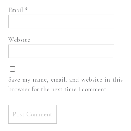
Email
*
Website
Save my name, email, and website in this
browser for the next time I comment.