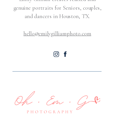
genuine portraits for Seniors, couples,
and dancers in Houston, TX.
hello@emilygilliamphoto.com