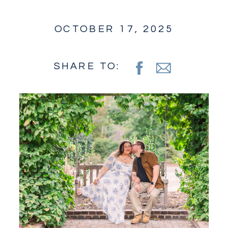
OCTOBER 17, 2025
SHARE TO: