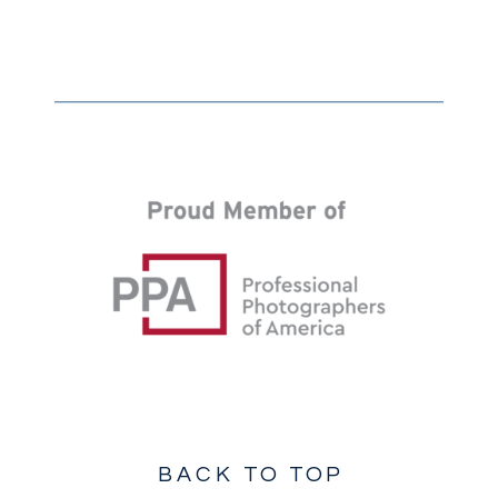
BACK TO TOP